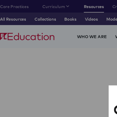
Core Practices
Curriculum
Resources
C
All Resources
Collections
Books
Videos
Model
WHO WE ARE