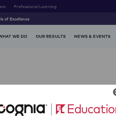
rew
Professional Learning
s of Excellence
WHAT WE DO
OUR RESULTS
NEWS & EVENTS