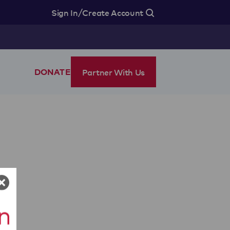
/
Sign In
Create Account
Partner With Us
DONATE