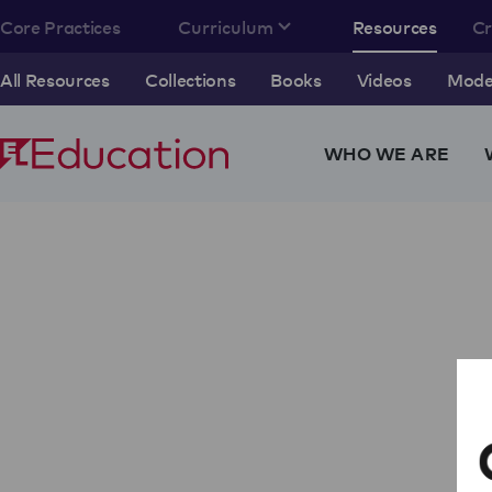
Core Practices
Curriculum
Resources
C
All Resources
Collections
Books
Videos
Model
WHO WE ARE