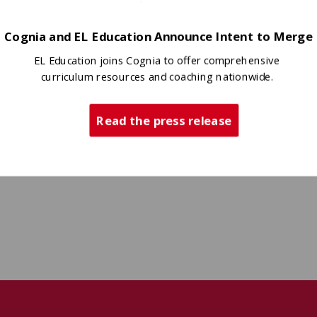
Cognia and EL Education Announce Intent to Merge
EL Education joins Cognia to offer comprehensive
curriculum resources and coaching nationwide.
Read the press release