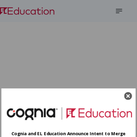
Open
Menu
Cognia and EL Education Announce Intent to Merge