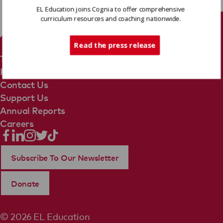
EL Education joins Cognia to offer comprehensive
curriculum resources and coaching nationwide.
Tech Support
Read the press release
Terms Of Use
Privacy Policy
Contact Us
Support Us
Annual Reports
Careers
Subscribe To Our Newsletter
Donate
© 2026 EL Education