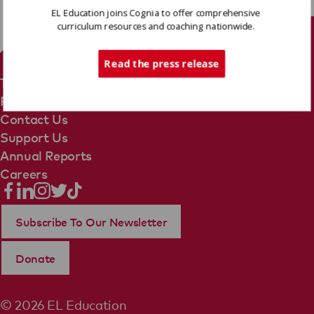
EL Education joins Cognia to offer comprehensive
curriculum resources and coaching nationwide.
Tech Support
Read the press release
Terms Of Use
Privacy Policy
Contact Us
Support Us
Annual Reports
Careers
Subscribe To Our Newsletter
Donate
© 2026 EL Education