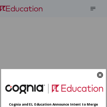
Open
Menu
Cognia and EL Education Announce Intent to Merge