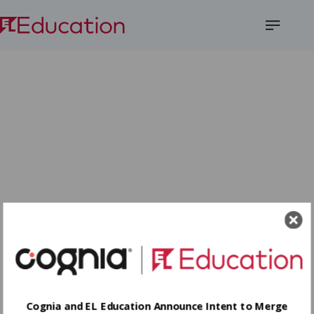
Open
Menu
Cognia and EL Education Announce Intent to Merge