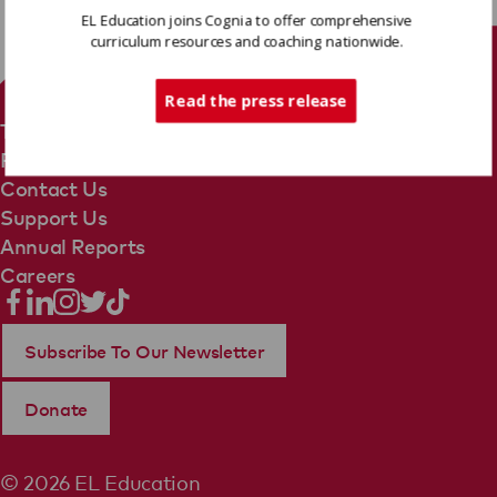
EL Education joins Cognia to offer comprehensive
curriculum resources and coaching nationwide.
Tech Support
Read the press release
Terms Of Use
Privacy Policy
Contact Us
Support Us
Annual Reports
Careers
Subscribe To Our Newsletter
Donate
© 2026 EL Education