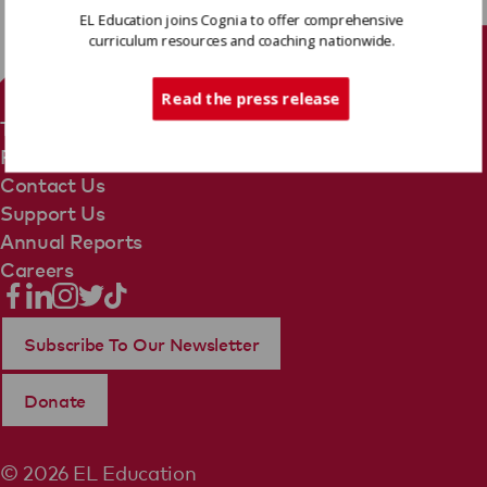
EL Education joins Cognia to offer comprehensive
curriculum resources and coaching nationwide.
Tech Support
Read the press release
Terms Of Use
Privacy Policy
Contact Us
Support Us
Annual Reports
Careers
Subscribe To Our Newsletter
Donate
© 2026 EL Education