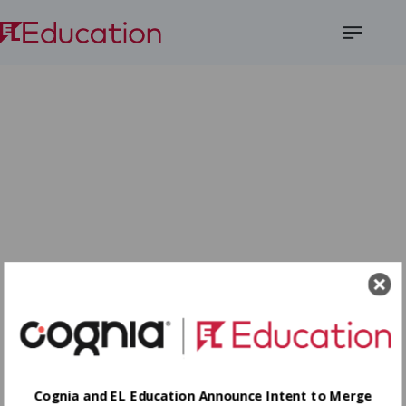
Open
Menu
Cognia and EL Education Announce Intent to Merge