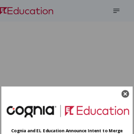
Open
Menu
Cognia and EL Education Announce Intent to Merge