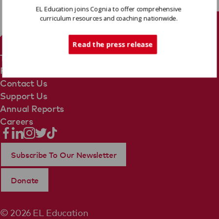
EL Education joins Cognia to offer comprehensive
curriculum resources and coaching nationwide.
Tech Support
Read the press release
Terms Of Use
Privacy Policy
Contact Us
Support Us
Annual Reports
Careers
Subscribe To Our Newsletter
Donate
© 2026 EL Education