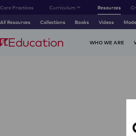
Core Practices
Curriculum
Resources
C
All Resources
Collections
Books
Videos
Model
WHO WE ARE