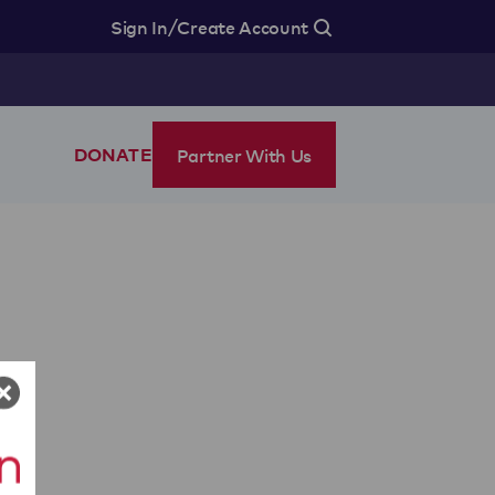
/
Sign In
Create Account
Partner With Us
DONATE