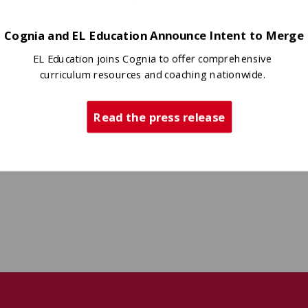
Cognia and EL Education Announce Intent to Merge
EL Education joins Cognia to offer comprehensive
curriculum resources and coaching nationwide.
Read the press release