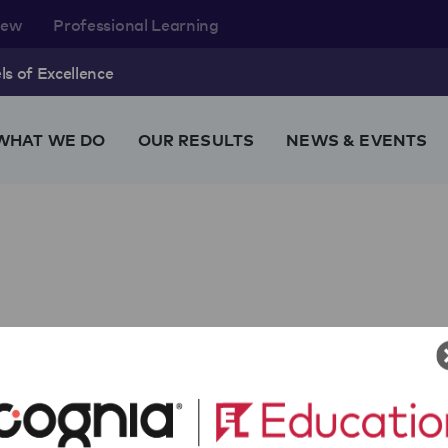
rew
Professional Learning
s of Excellence
WHAT WE DO
OUR RESULTS
NEWS & EVENTS