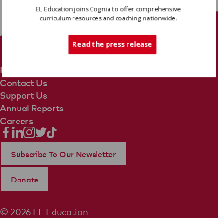
EL Education joins Cognia to offer comprehensive
curriculum resources and coaching nationwide.
Tech Support
Read the press release
Terms Of Use
Privacy Policy
Contact Us
Support Us
Annual Reports
Careers
Subscribe To Our Newsletter
Donate
© 2026 EL Education