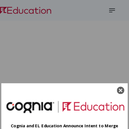
Open
Menu
Cognia and EL Education Announce Intent to Merge