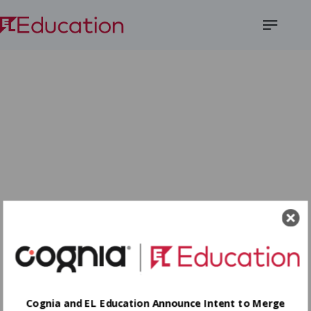
Open
Menu
Cognia and EL Education Announce Intent to Merge