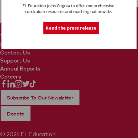
EL Education joins Cognia to offer comprehensive
curriculum resources and coaching nationwide.
Tech Support
Read the press release
Terms Of Use
Privacy Policy
Contact Us
Support Us
Annual Reports
Careers
Subscribe To Our Newsletter
Donate
© 2026 EL Education