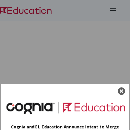
Open
Menu
Cognia and EL Education Announce Intent to Merge