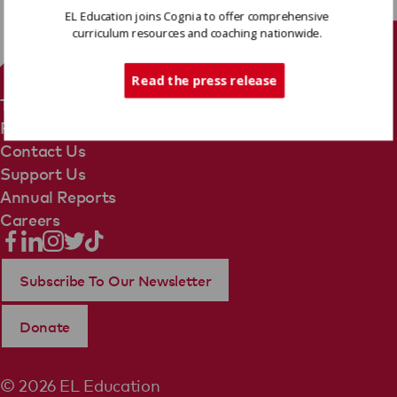
EL Education joins Cognia to offer comprehensive
curriculum resources and coaching nationwide.
Tech Support
Read the press release
Terms Of Use
Privacy Policy
Contact Us
Support Us
Annual Reports
Careers
Subscribe To Our Newsletter
Donate
© 2026 EL Education