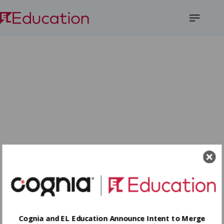
Open
Menu
Cognia and EL Education Announce Intent to Merge