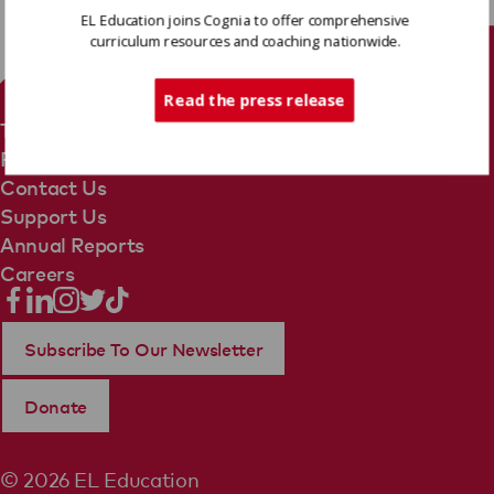
EL Education joins Cognia to offer comprehensive
curriculum resources and coaching nationwide.
Tech Support
Read the press release
Terms Of Use
Privacy Policy
Contact Us
Support Us
Annual Reports
Careers
Subscribe To Our Newsletter
Donate
© 2026 EL Education