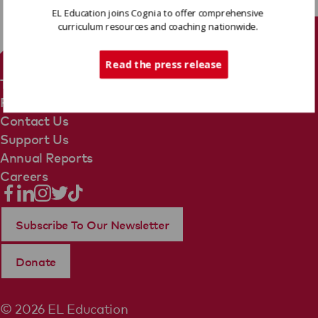
EL Education joins Cognia to offer comprehensive
curriculum resources and coaching nationwide.
Tech Support
Read the press release
Terms Of Use
Privacy Policy
Contact Us
Support Us
Annual Reports
Careers
Subscribe To Our Newsletter
Donate
© 2026 EL Education