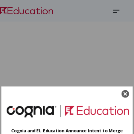
Open
Menu
Cognia and EL Education Announce Intent to Merge