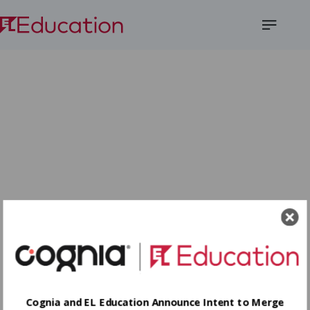
Open
Menu
Cognia and EL Education Announce Intent to Merge