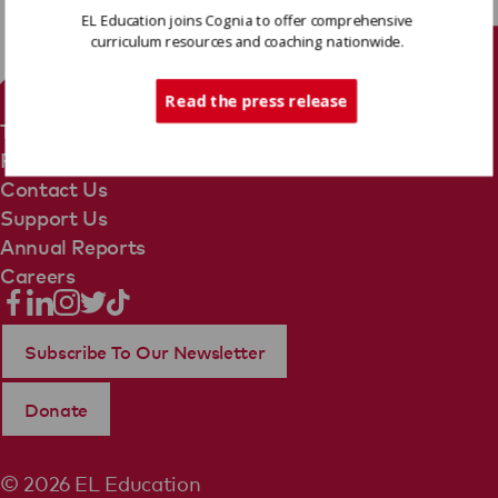
EL Education joins Cognia to offer comprehensive
curriculum resources and coaching nationwide.
Tech Support
Read the press release
Terms Of Use
Privacy Policy
Contact Us
Support Us
Annual Reports
Careers
Subscribe To Our Newsletter
Donate
© 2026 EL Education