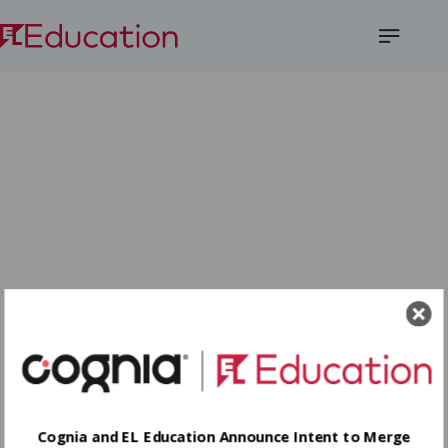
Open
Menu
Cognia and EL Education Announce Intent to Merge