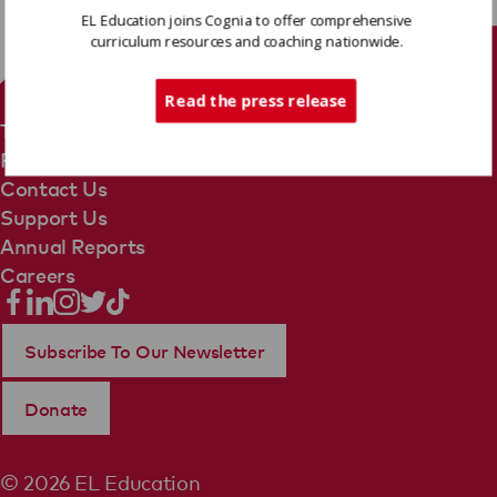
EL Education joins Cognia to offer comprehensive
curriculum resources and coaching nationwide.
Tech Support
Read the press release
Terms Of Use
Privacy Policy
Contact Us
Support Us
Annual Reports
Careers
Subscribe To Our Newsletter
Donate
© 2026 EL Education