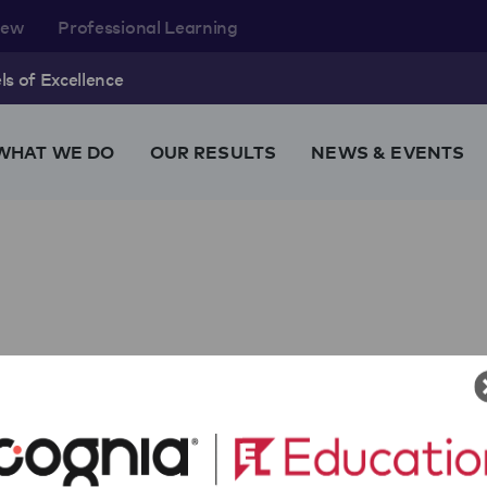
rew
Professional Learning
s of Excellence
WHAT WE DO
OUR RESULTS
NEWS & EVENTS