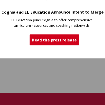
Cognia and EL Education Announce Intent to Merge
EL Education joins Cognia to offer comprehensive
curriculum resources and coaching nationwide.
Read the press release