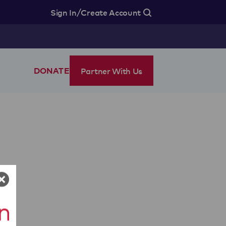
/
Sign In
Create Account
Partner With Us
DONATE