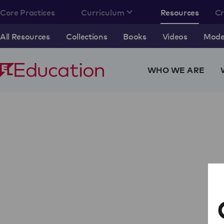
Core Practices
Curriculum
Resources
C
All Resources
Collections
Books
Videos
Model
WHO WE ARE