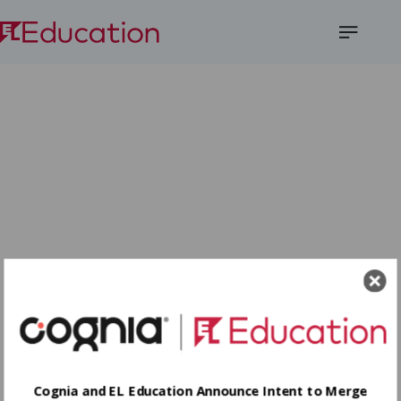
Open
Menu
Cognia and EL Education Announce Intent to Merge