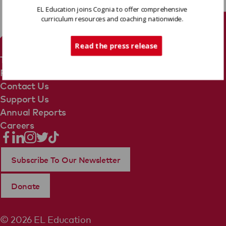
EL Education joins Cognia to offer comprehensive
curriculum resources and coaching nationwide.
Tech Support
Read the press release
Terms Of Use
Privacy Policy
Contact Us
Support Us
Annual Reports
Careers
Subscribe To Our Newsletter
Donate
© 2026 EL Education