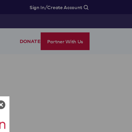
/
Sign In
Create Account
Partner With Us
DONATE