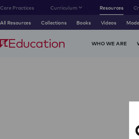
Core Practices
Curriculum
Resources
C
All Resources
Collections
Books
Videos
Model
WHO WE ARE