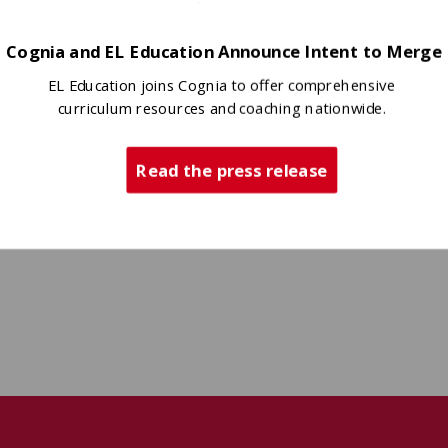
Cognia and EL Education Announce Intent to Merge
EL Education joins Cognia to offer comprehensive
curriculum resources and coaching nationwide.
Read the press release