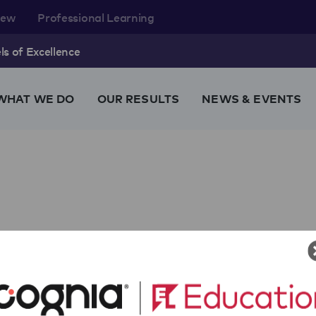
rew
Professional Learning
s of Excellence
WHAT WE DO
OUR RESULTS
NEWS & EVENTS