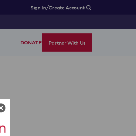
/
Sign In
Create Account
Partner With Us
DONATE