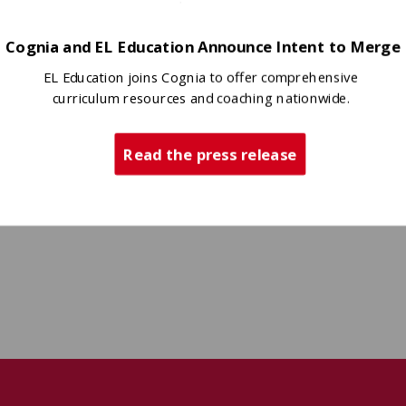
Cognia and EL Education Announce Intent to Merge
EL Education joins Cognia to offer comprehensive
curriculum resources and coaching nationwide.
Read the press release