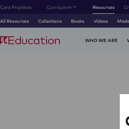
Core Practices
Curriculum
Resources
C
All Resources
Collections
Books
Videos
Model
WHO WE ARE