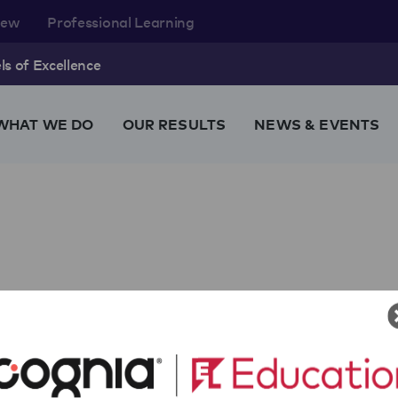
rew
Professional Learning
s of Excellence
WHAT WE DO
OUR RESULTS
NEWS & EVENTS