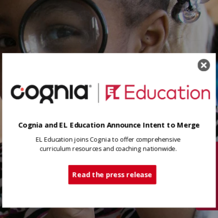
Cognia and EL Education Announce Intent to Merge
EL Education joins Cognia to offer comprehensive
curriculum resources and coaching nationwide.
Tech Support
Read the press release