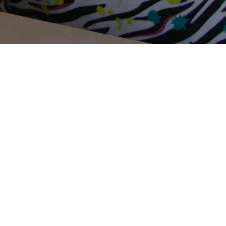
Terms Of Use
Privacy Policy
Contact Us
Support Us
Annual Reports
Careers