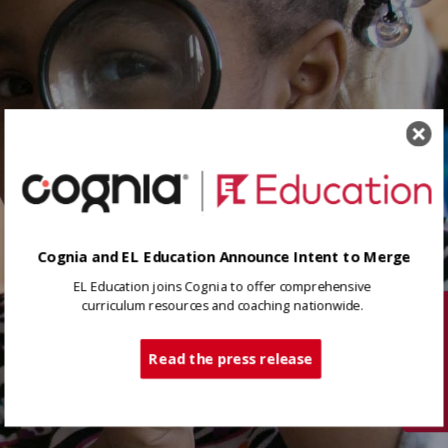
Cognia and EL Education Announce Intent to Merge
EL Education joins Cognia to offer comprehensive
curriculum resources and coaching nationwide.
Tech Support
Read the press release