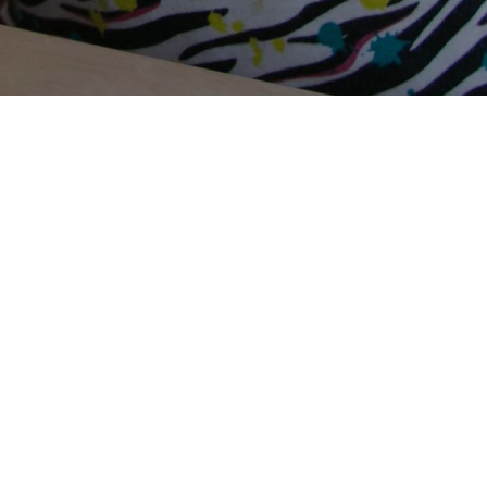
Terms Of Use
Privacy Policy
Contact Us
Support Us
Annual Reports
Careers