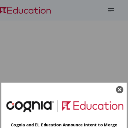
Open
Menu
Cognia and EL Education Announce Intent to Merge