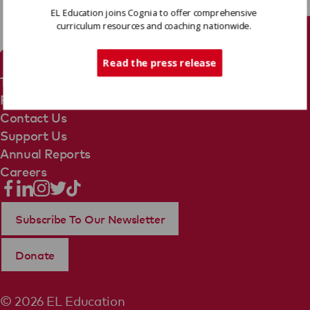
EL Education joins Cognia to offer comprehensive
curriculum resources and coaching nationwide.
Tech Support
Read the press release
Terms Of Use
Privacy Policy
Contact Us
Support Us
Annual Reports
Careers
Subscribe To Our Newsletter
Donate
© 2026 EL Education