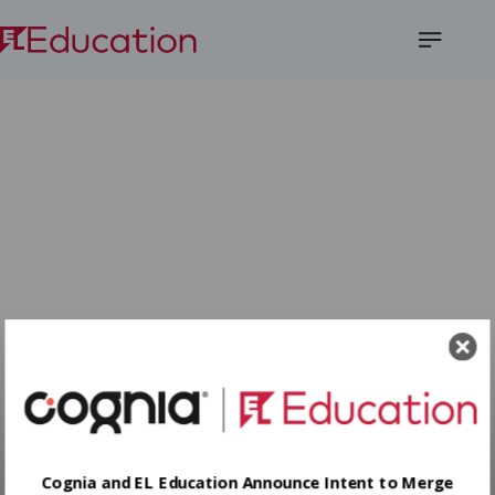
Open
Menu
Cognia and EL Education Announce Intent to Merge