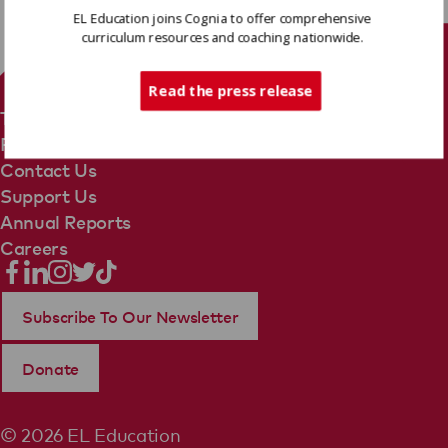
EL Education joins Cognia to offer comprehensive
curriculum resources and coaching nationwide.
Tech Support
Read the press release
Terms Of Use
Privacy Policy
Contact Us
Support Us
Annual Reports
Careers
Subscribe To Our Newsletter
Donate
© 2026 EL Education