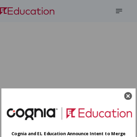
Open
Menu
Cognia and EL Education Announce Intent to Merge