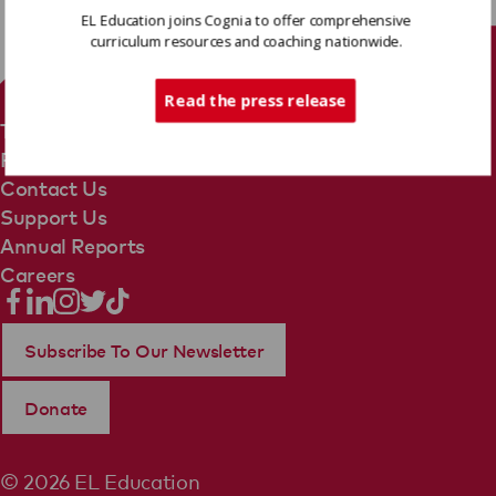
EL Education joins Cognia to offer comprehensive
curriculum resources and coaching nationwide.
Tech Support
Read the press release
Terms Of Use
Privacy Policy
Contact Us
Support Us
Annual Reports
Careers
Subscribe To Our Newsletter
Donate
© 2026 EL Education