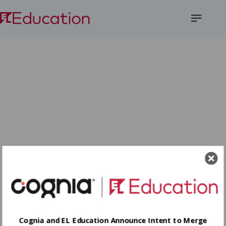
Open
Menu
Cognia and EL Education Announce Intent to Merge