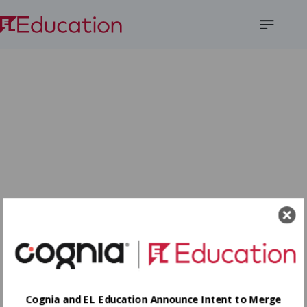
Open
Menu
Cognia and EL Education Announce Intent to Merge