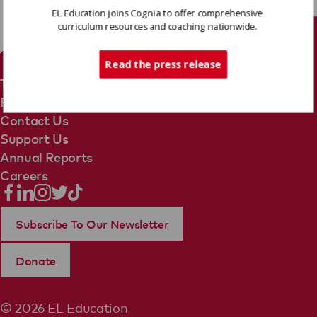
EL Education joins Cognia to offer comprehensive
curriculum resources and coaching nationwide.
Tech Support
Read the press release
Terms Of Use
Privacy Policy
Contact Us
Support Us
Annual Reports
Careers
Subscribe To Our Newsletter
Donate
© 2026 EL Education