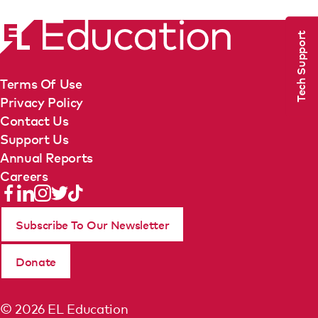
Tech Support
Terms Of Use
Privacy Policy
Contact Us
Support Us
Annual Reports
Careers
Subscribe To Our Newsletter
Donate
© 2026 EL Education