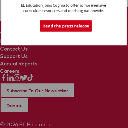
EL Education joins Cognia to offer comprehensive
curriculum resources and coaching nationwide.
Tech Support
Read the press release
Terms Of Use
Privacy Policy
Contact Us
Support Us
Annual Reports
Careers
Subscribe To Our Newsletter
Donate
© 2026 EL Education