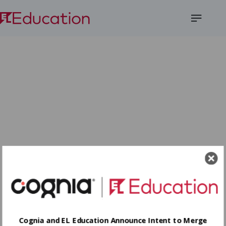
Open
Menu
Cognia and EL Education Announce Intent to Merge