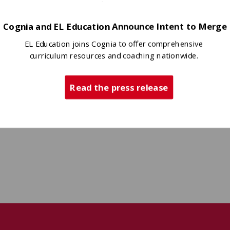
Cognia and EL Education Announce Intent to Merge
EL Education joins Cognia to offer comprehensive
curriculum resources and coaching nationwide.
Read the press release