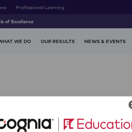
rew
Professional Learning
s of Excellence
WHAT WE DO
OUR RESULTS
NEWS & EVENTS