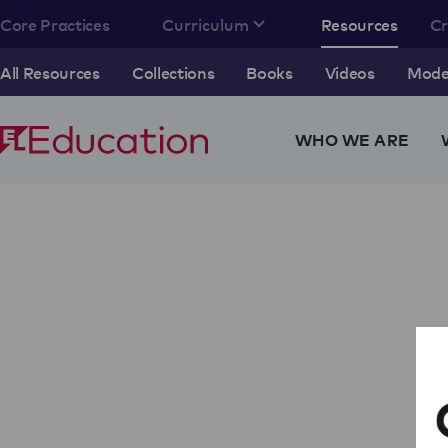
Core Practices
Curriculum
Resources
C
All Resources
Collections
Books
Videos
Model
WHO WE ARE