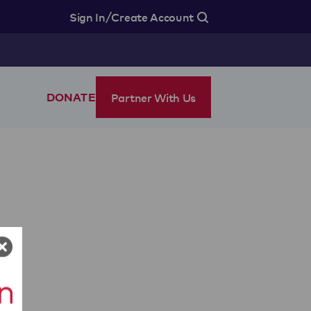
/
Sign In
Create Account
Partner With Us
DONATE