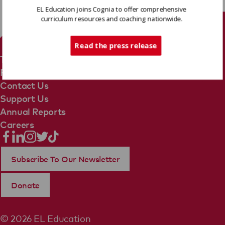
EL Education joins Cognia to offer comprehensive
curriculum resources and coaching nationwide.
Tech Support
Read the press release
Terms Of Use
Privacy Policy
Contact Us
Support Us
Annual Reports
Careers
Subscribe To Our Newsletter
Donate
© 2026 EL Education