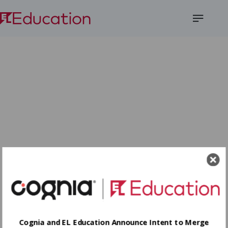
Open
Menu
Cognia and EL Education Announce Intent to Merge