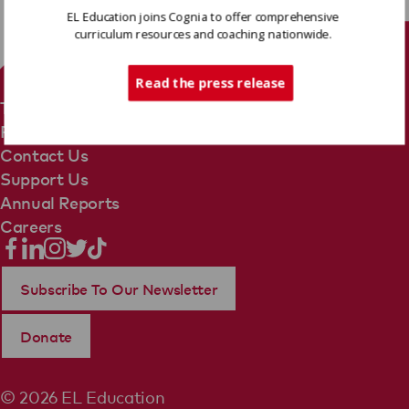
EL Education joins Cognia to offer comprehensive
curriculum resources and coaching nationwide.
Tech Support
Read the press release
Terms Of Use
Privacy Policy
Contact Us
Support Us
Annual Reports
Careers
Subscribe To Our Newsletter
Donate
© 2026 EL Education