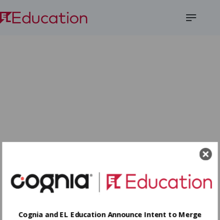
Open
Menu
Cognia and EL Education Announce Intent to Merge