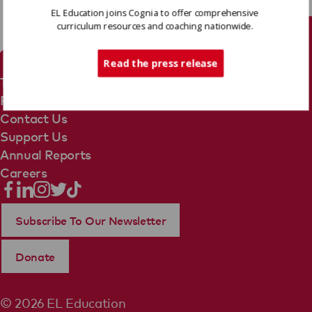
EL Education joins Cognia to offer comprehensive
curriculum resources and coaching nationwide.
Tech Support
Read the press release
Terms Of Use
Privacy Policy
Contact Us
Support Us
Annual Reports
Careers
Subscribe To Our Newsletter
Donate
© 2026 EL Education