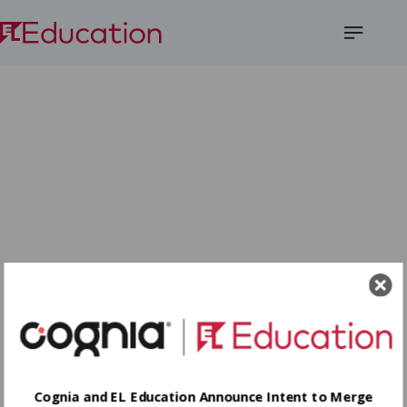
Open
Menu
Cognia and EL Education Announce Intent to Merge