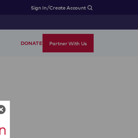
/
Sign In
Create Account
Partner With Us
DONATE