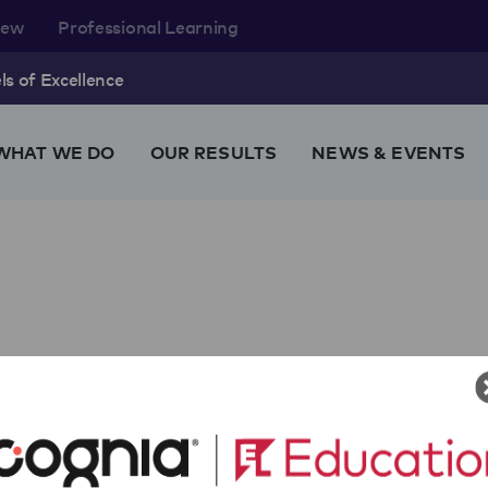
rew
Professional Learning
s of Excellence
WHAT WE DO
OUR RESULTS
NEWS & EVENTS