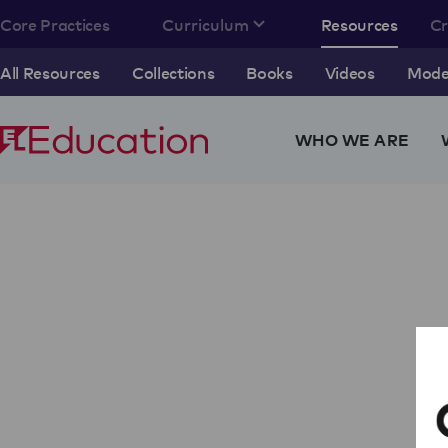
Core Practices
Curriculum
Resources
C
All Resources
Collections
Books
Videos
Model
WHO WE ARE