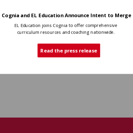
Cognia and EL Education Announce Intent to Merge
EL Education joins Cognia to offer comprehensive
curriculum resources and coaching nationwide.
Read the press release