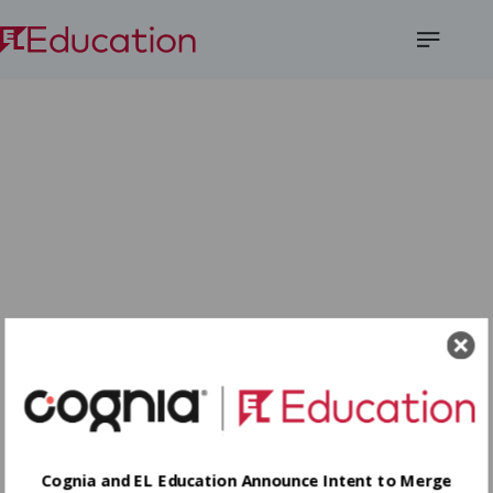
Open
Menu
Cognia and EL Education Announce Intent to Merge