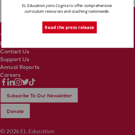
EL Education joins Cognia to offer comprehensive
curriculum resources and coaching nationwide.
Tech Support
Read the press release
Terms Of Use
Privacy Policy
Contact Us
Support Us
Annual Reports
Careers
Subscribe To Our Newsletter
Donate
© 2026 EL Education