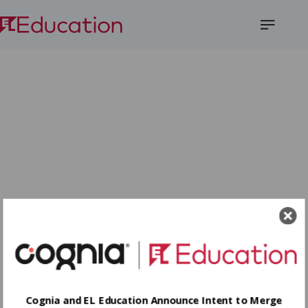
Open
Menu
Cognia and EL Education Announce Intent to Merge