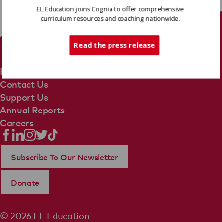
EL Education joins Cognia to offer comprehensive
curriculum resources and coaching nationwide.
Tech Support
Read the press release
Terms Of Use
Privacy Policy
Contact Us
Support Us
Annual Reports
Careers
Subscribe To Our Newsletter
Donate
© 2026 EL Education