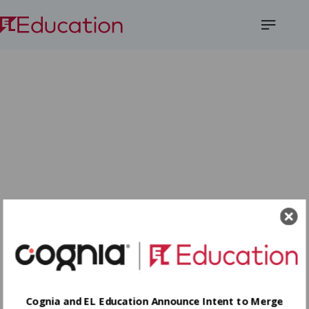
Open
Menu
Cognia and EL Education Announce Intent to Merge