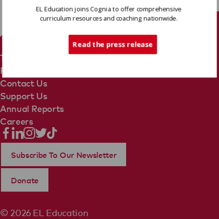
EL Education joins Cognia to offer comprehensive
curriculum resources and coaching nationwide.
Tech Support
Read the press release
Terms Of Use
Privacy Policy
Contact Us
Support Us
Annual Reports
Careers
Subscribe To Our Newsletter
Donate
© 2026 EL Education