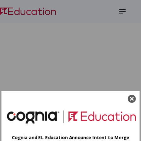
Open
Menu
Cognia and EL Education Announce Intent to Merge