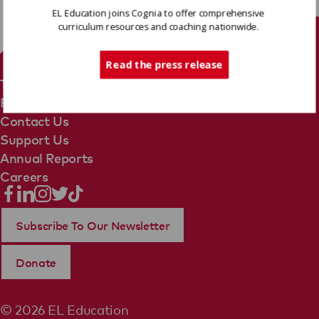
EL Education joins Cognia to offer comprehensive
curriculum resources and coaching nationwide.
Tech Support
Read the press release
Terms Of Use
Privacy Policy
Contact Us
Support Us
Annual Reports
Careers
Subscribe To Our Newsletter
Donate
© 2026 EL Education