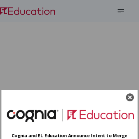
Open
Menu
Cognia and EL Education Announce Intent to Merge