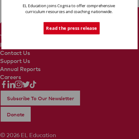
EL Education joins Cognia to offer comprehensive
curriculum resources and coaching nationwide.
Tech Support
Read the press release
Terms Of Use
Privacy Policy
Contact Us
Support Us
Annual Reports
Careers
Subscribe To Our Newsletter
Donate
© 2026 EL Education