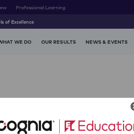
rew
Professional Learning
s of Excellence
WHAT WE DO
OUR RESULTS
NEWS & EVENTS