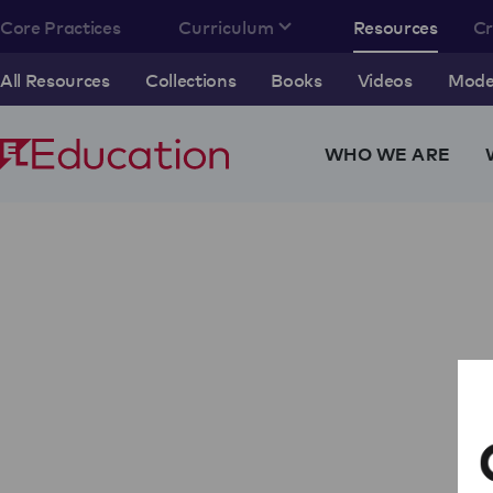
Core Practices
Curriculum
Resources
C
All Resources
Collections
Books
Videos
Model
WHO WE ARE