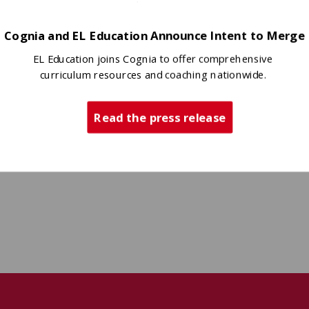
Cognia and EL Education Announce Intent to Merge
EL Education joins Cognia to offer comprehensive
curriculum resources and coaching nationwide.
Read the press release