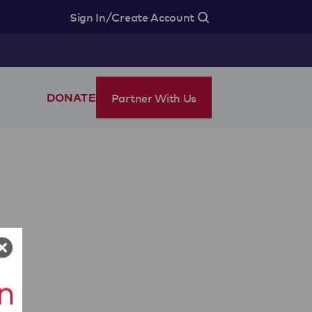
/
Sign In
Create Account
Partner With Us
DONATE