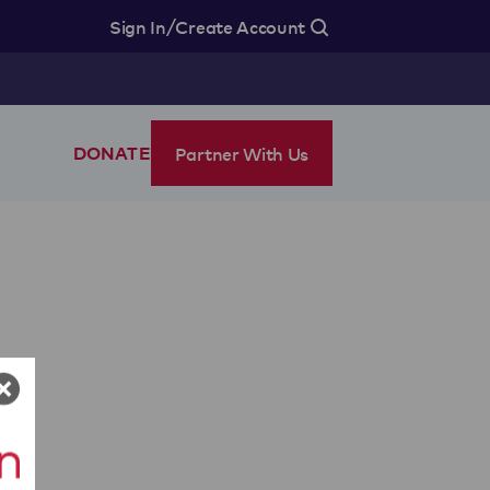
/
Sign In
Create Account
Partner With Us
DONATE