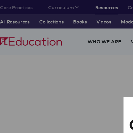
Core Practices
Curriculum
Resources
C
All Resources
Collections
Books
Videos
Model
WHO WE ARE