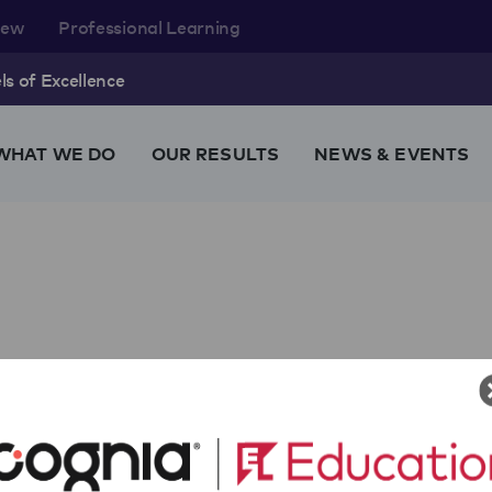
rew
Professional Learning
s of Excellence
WHAT WE DO
OUR RESULTS
NEWS & EVENTS