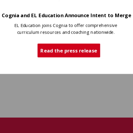
Cognia and EL Education Announce Intent to Merge
EL Education joins Cognia to offer comprehensive
curriculum resources and coaching nationwide.
Read the press release