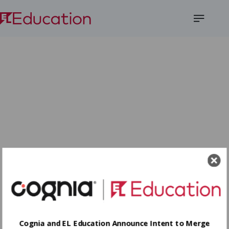
Open
Menu
Cognia and EL Education Announce Intent to Merge