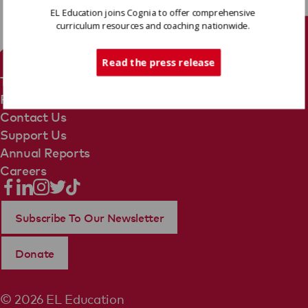
EL Education joins Cognia to offer comprehensive
curriculum resources and coaching nationwide.
Tech Support
Read the press release
Terms Of Use
Privacy Policy
Contact Us
Support Us
Annual Reports
Careers
Subscribe To Our Newsletter
Donate
© 2026 EL Education