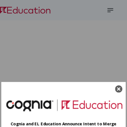
Open
Menu
Cognia and EL Education Announce Intent to Merge