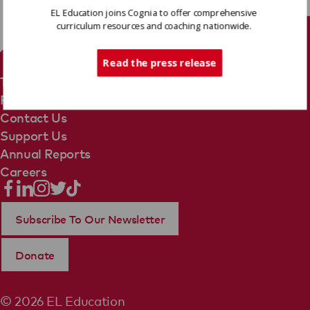
EL Education joins Cognia to offer comprehensive
curriculum resources and coaching nationwide.
Tech Support
Read the press release
Terms Of Use
Privacy Policy
Contact Us
Support Us
Annual Reports
Careers
Subscribe To Our Newsletter
Donate
© 2026 EL Education