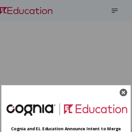
Open
Menu
Cognia and EL Education Announce Intent to Merge