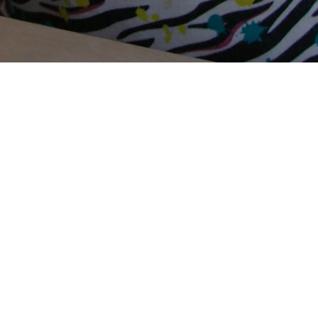
Terms Of Use
Privacy Policy
Contact Us
Support Us
Annual Reports
Careers