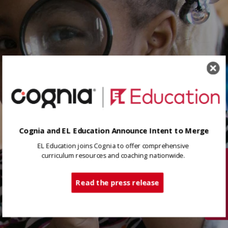
Cognia and EL Education Announce Intent to Merge
EL Education joins Cognia to offer comprehensive
curriculum resources and coaching nationwide.
Tech Support
Read the press release