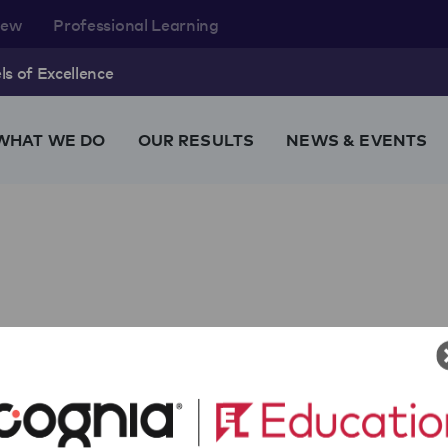
rew
Professional Learning
s of Excellence
WHAT WE DO
OUR RESULTS
NEWS & EVENTS