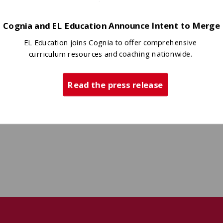
Cognia and EL Education Announce Intent to Merge
EL Education joins Cognia to offer comprehensive
curriculum resources and coaching nationwide.
Read the press release