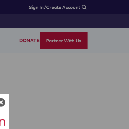
/
Sign In
Create Account
Partner With Us
DONATE