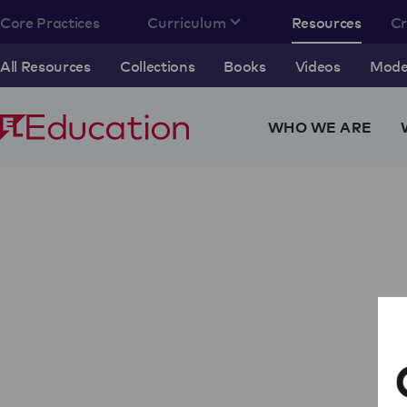
Core Practices
Curriculum
Resources
C
All Resources
Collections
Books
Videos
Model
WHO WE ARE