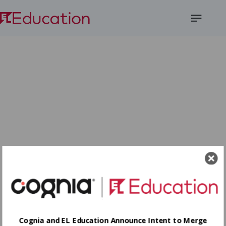
Open
Menu
Cognia and EL Education Announce Intent to Merge