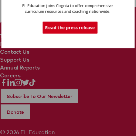
EL Education joins Cognia to offer comprehensive
curriculum resources and coaching nationwide.
Tech Support
Read the press release
Terms Of Use
Privacy Policy
Contact Us
Support Us
Annual Reports
Careers
Subscribe To Our Newsletter
Donate
© 2026 EL Education