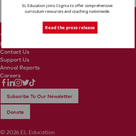
EL Education joins Cognia to offer comprehensive
curriculum resources and coaching nationwide.
Tech Support
Read the press release
Terms Of Use
Privacy Policy
Contact Us
Support Us
Annual Reports
Careers
Subscribe To Our Newsletter
Donate
© 2026 EL Education