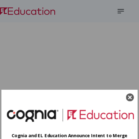
Open
Menu
Cognia and EL Education Announce Intent to Merge