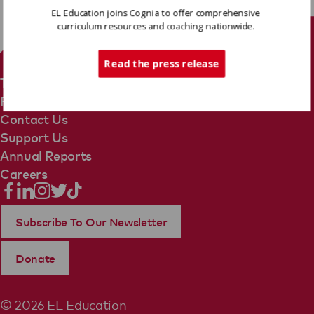
EL Education joins Cognia to offer comprehensive
curriculum resources and coaching nationwide.
Tech Support
Read the press release
Terms Of Use
Privacy Policy
Contact Us
Support Us
Annual Reports
Careers
Subscribe To Our Newsletter
Donate
© 2026 EL Education