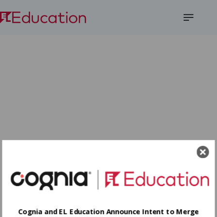
Open
Menu
Cognia and EL Education Announce Intent to Merge