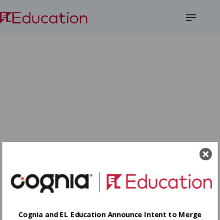
Open
Menu
Cognia and EL Education Announce Intent to Merge