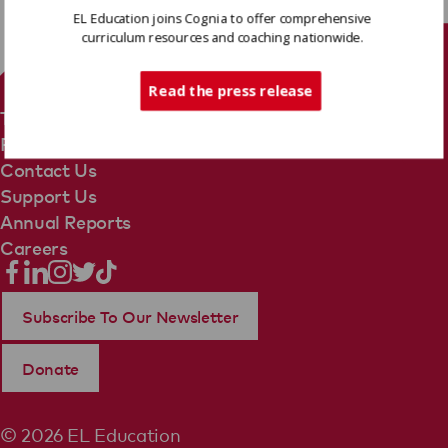
EL Education joins Cognia to offer comprehensive
curriculum resources and coaching nationwide.
Tech Support
Read the press release
Terms Of Use
Privacy Policy
Contact Us
Support Us
Annual Reports
Careers
Subscribe To Our Newsletter
Donate
© 2026 EL Education