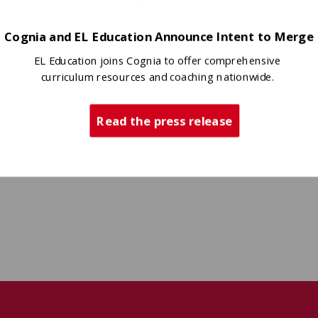
Cognia and EL Education Announce Intent to Merge
EL Education joins Cognia to offer comprehensive
curriculum resources and coaching nationwide.
Read the press release