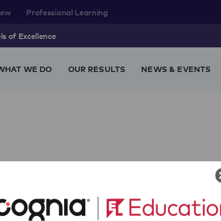
rew
Professional Learning
s of Excellence
WHAT WE DO
OUR RESULTS
NEWS & EVENTS