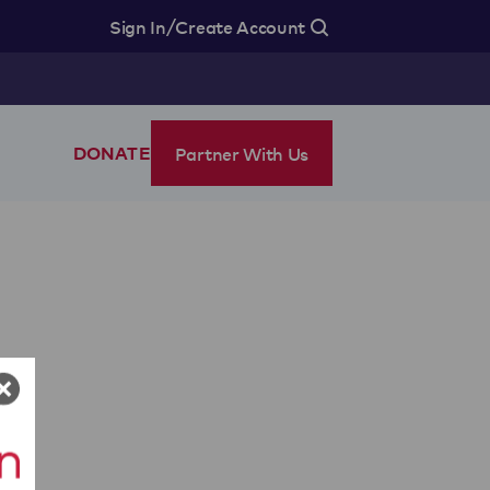
/
Sign In
Create Account
Partner With Us
DONATE