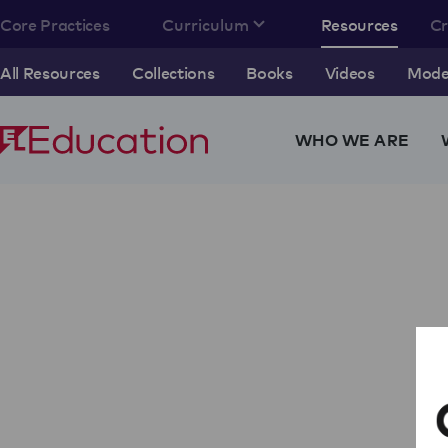
Core Practices
Curriculum
Resources
C
All Resources
Collections
Books
Videos
Model
WHO WE ARE